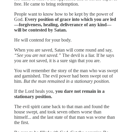
free. He came to bring redemption.
People want to know how to be kept by the power of
God.
Every position of grace into which you are led
—forgiveness, healing, deliverance of any kind—
will be contested by Satan.
He will contend for your body.
When you are saved, Satan will come round and say,
“See you are not saved.”
The devil is a liar. If he says
you are not saved, it is a sure sign that you are.
You will remember the story of the man who was swept
and garnished. The evil power had been swept out of
him.
But the man remained in a stationary position.
If the Lord heals you,
you dare not remain in a
stationary position.
The evil spirit came back to that man and found the
house swept, and took seven others worse than
himself... and the last state of that man was worse than
the first.