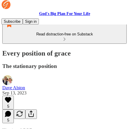
God's Big Plan For Your Life
Subscribe
Sign in
Read distraction-free on Substack
Every position of grace
The stationary position
Dave Alston
Sep 13, 2023
5
5