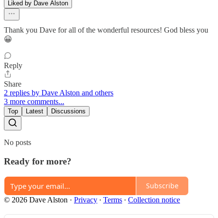
Liked by Dave Alston
Thank you Dave for all of the wonderful resources! God bless you
😀
Reply
Share
2 replies by Dave Alston and others
3 more comments...
Top
Latest
Discussions
No posts
Ready for more?
Subscribe
© 2026 Dave Alston
·
Privacy
∙
Terms
∙
Collection notice