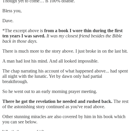
Though yet to come… is 100% doable.
Bless you,
Dave.
*The excerpt above is
from a book I wore thin during the first
ten years I was saved.
It was my closest friend besides the Bible
back in those days.
There is much more to the story above. I just broke in on the last bit.
A man had lost his mind. And all looked impossible.
The chap narrating his account of what happened above... had spent
all night with the lunatic. Yet by dawn only had partial
breakthrough.
So he went out to an early morning prayer meeting.
There he got the revelation he needed and rushed back.
The rest
of the astonishing story continued as you've read above.
Other stunning miracles are also covered by him in his book which
you can see below.