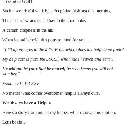
Hi saint of GOD.
Such a wonderful walk by a deep blue Irish sea this morning.
The clear view across the bay to the mountains.
A certain crispness in the air.
When lo and behold, this pops to mind for you…
“I lift up my eyes to the hills. From where does my help come from?
My help comes from the LORD, who made heaven and earth.
He will not let your foot be moved;
he who keeps you will not
slumber.”
Psalm 121: 1-3 ESV
No matter what comes overcomer, help is always ours.
We always have a Helper.
Here’s a story from one of my heroes which shows this spot on.
Let’s begin…