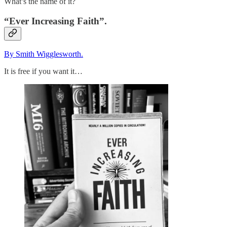
What’s the name of it?
“Ever Increasing Faith”.
By Smith Wigglesworth.
It is free if you want it…