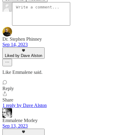
Dr. Stephen Phinney
Sep 14, 2023
Liked by Dave Alston
Like Emmalene said.
Reply
Share
1 reply by Dave Alston
Emmalene Morley
Sep 13, 2023