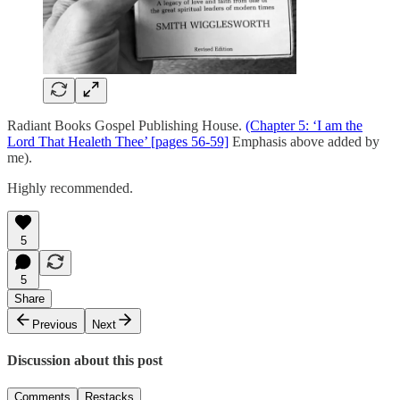
Radiant Books Gospel Publishing House.
(Chapter 5: ‘I am the
Lord That Healeth Thee’ [pages 56-59]
Emphasis above added by
me).
Highly recommended.
5
5
Share
Previous
Next
Discussion about this post
Comments
Restacks