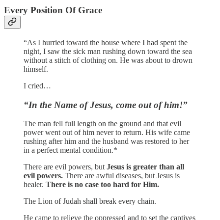
Every Position Of Grace
“As I hurried toward the house where I had spent the
night, I saw the sick man rushing down toward the sea
without a stitch of clothing on. He was about to drown
himself.
I cried…
“In the Name of Jesus, come out of him!”
The man fell full length on the ground and that evil
power went out of him never to return. His wife came
rushing after him and the husband was restored to her
in a perfect mental condition.*
There are evil powers, but
Jesus is greater than all
evil powers.
There are awful diseases, but Jesus is
healer.
There is no case too hard for Him.
The Lion of Judah shall break every chain.
He came to relieve the oppressed and to set the captives