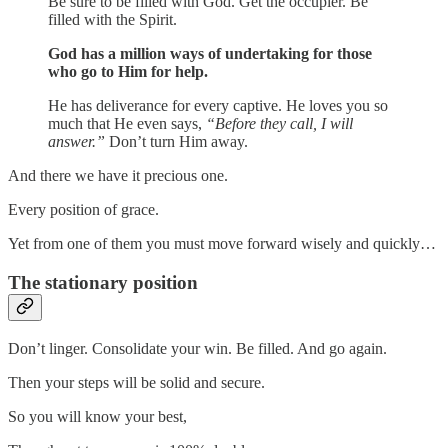
Be sure to be filled with God. Get the occupier. Be
filled with the Spirit.
God has a million ways of undertaking for those
who go to Him for help.
He has deliverance for every captive. He loves you so
much that He even says,
“Before they call, I will
answer.”
Don’t turn Him away.
And there we have it precious one.
Every position of grace.
Yet from one of them you must move forward wisely and quickly…
The stationary position
Don’t linger. Consolidate your win. Be filled. And go again.
Then your steps will be solid and secure.
So you will know your best,