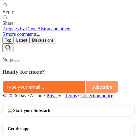
Reply
Share
2 replies by Dave Alston and others
5 more comments...
Top
Latest
Discussions
No posts
Ready for more?
Subscribe
© 2026 Dave Alston
·
Privacy
∙
Terms
∙
Collection notice
Start your Substack
Get the app