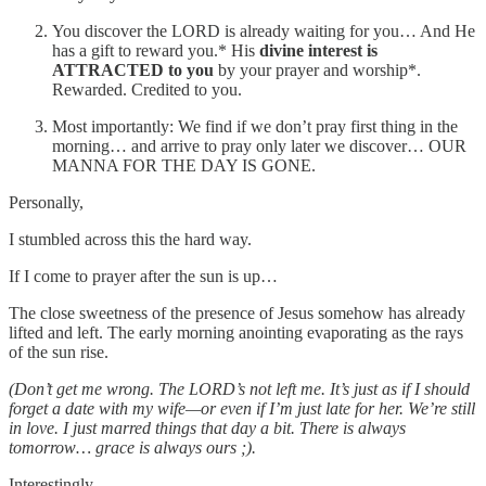
You discover the LORD is already waiting for you… And He
has a gift to reward you.* His
divine interest is
ATTRACTED to you
by your prayer and worship*.
Rewarded. Credited to you.
Most importantly: We find if we don’t pray first thing in the
morning… and arrive to pray only later we discover… OUR
MANNA FOR THE DAY IS GONE.
Personally,
I stumbled across this the hard way.
If I come to prayer after the sun is up…
The close sweetness of the presence of Jesus somehow has already
lifted and left. The early morning anointing evaporating as the rays
of the sun rise.
(Don’t get me wrong. The LORD’s not left me. It’s just as if I should
forget a date with my wife—or even if I’m just late for her. We’re still
in love. I just marred things that day a bit. There is always
tomorrow… grace is always ours ;).
Interestingly,