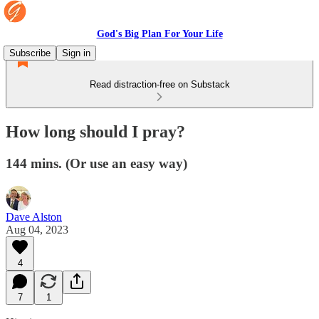
God's Big Plan For Your Life
Subscribe
Sign in
Read distraction-free on Substack
How long should I pray?
144 mins. (Or use an easy way)
Dave Alston
Aug 04, 2023
4
7
1