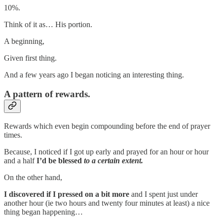
10%.
Think of it as… His portion.
A beginning,
Given first thing.
And a few years ago I began noticing an interesting thing.
A pattern of rewards.
Rewards which even begin compounding before the end of prayer
times.
Because, I noticed if I got up early and prayed for an hour or hour
and a half
I’d be blessed
to a certain extent.
On the other hand,
I discovered if I pressed on a bit more
and I spent just under
another hour (ie two hours and twenty four minutes at least) a nice
thing began happening…