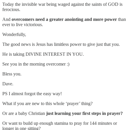
Today the invisible war being waged against the saints of GOD is
ferocious.
And
overcomers need a greater anointing and more power
than
ever to live victorious.
Wonderfully,
The good news is Jesus has limitless power to give just that you.
He is taking DIVINE INTEREST IN YOU.
See you in the morning overcomer :)
Bless you.
Dave.
PS I almost forgot the easy way!
What if you are new to this whole ‘prayer’ thing?
Or are a baby Christian
just learning your first steps in prayer?
Or want to build up enough stamina to pray for 144 minutes or
longer in one sitting?