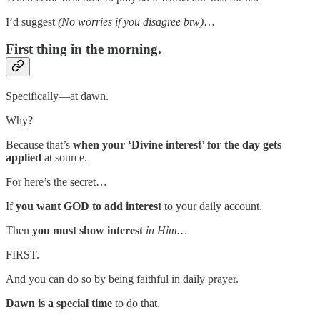
I’d suggest
(No worries if you disagree btw)
…
First thing in the morning.
Specifically—at dawn.
Why?
Because that’s
when your ‘Divine interest’ for the day gets
applied
at source.
For here’s the secret…
If
you want GOD to add interest
to your daily account.
Then
you must show interest
in Him…
FIRST.
And you can do so by being faithful in daily prayer.
Dawn is a special time
to do that.