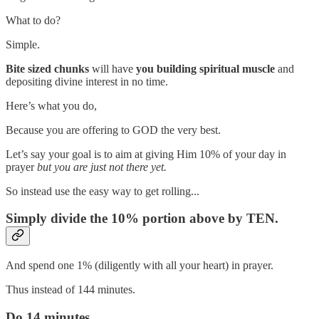
What to do?
Simple.
Bite sized chunks
will have
you building spiritual muscle
and
depositing divine interest in no time.
Here’s what you do,
Because you are offering to GOD the very best.
Let’s say your goal is to aim at giving Him 10% of your day in
prayer
but you are just not there yet.
So instead use the easy way to get rolling...
Simply divide the 10% portion above by TEN.
And spend one 1% (diligently with all your heart) in prayer.
Thus instead of 144 minutes.
Do 14 minutes.