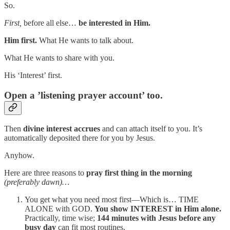
So.
First,
before all else…
be interested in Him.
Him first.
What He wants to talk about.
What He wants to share with you.
His ‘Interest’ first.
Open
a ’listening prayer account’
too.
Then
divine interest accrues
and can attach itself to you. It’s
automatically deposited there for you by Jesus.
Anyhow.
Here are three reasons to
pray first thing in the morning
(preferably dawn)…
You get what you need most first—Which is… TIME
ALONE with GOD.
You show INTEREST in Him alone.
Practically, time wise;
144 minutes with Jesus before any
busy day
can fit most routines.