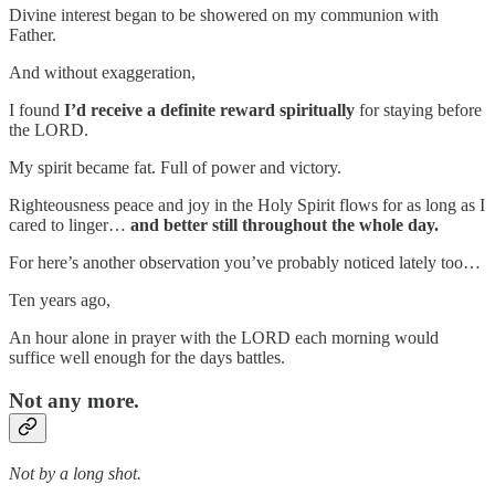
Divine interest began to be showered on my communion with
Father.
And without exaggeration,
I found
I’d receive a definite reward spiritually
for staying before
the LORD.
My spirit became fat. Full of power and victory.
Righteousness peace and joy in the Holy Spirit flows for as long as I
cared to linger…
and better still throughout the whole day.
For here’s another observation you’ve probably noticed lately too…
Ten years ago,
An hour alone in prayer with the LORD each morning would
suffice well enough for the days battles.
Not any more.
Not by a long shot.