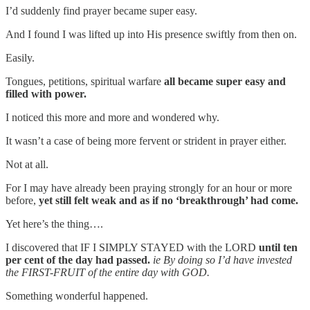
I’d suddenly find prayer became super easy.
And I found I was lifted up into His presence swiftly from then on.
Easily.
Tongues, petitions, spiritual warfare
all became super easy and
filled with power.
I noticed this more and more and wondered why.
It wasn’t a case of being more fervent or strident in prayer either.
Not at all.
For I may have already been praying strongly for an hour or more
before,
yet still felt weak and as if no ‘breakthrough’ had come.
Yet here’s the thing….
I discovered that IF I SIMPLY STAYED with the LORD
until ten
per cent of the day had passed.
ie By doing so I’d have invested
the FIRST-FRUIT of the entire day with GOD.
Something wonderful happened.