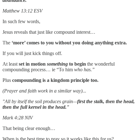
abundance."
Matthew 13:12 ESV
In such few words,
Jesus reveals that just like compound interest…
The
‘more’ comes to you without you doing anything extra.
If you will just kick things off.
At least
set in motion
something
to begin
the wonderful
compounding process… ie “To him
who has.”
Plus
compounding is a kingdom principle too.
(Prayer and faith work in a similar way)...
"All by itself the soil produces grain—
first the stalk, then the head,
then the full kernel in the head."
Mark 4:28 NIV
That being clear enough…
When is the best time to pray so it works like this for us?