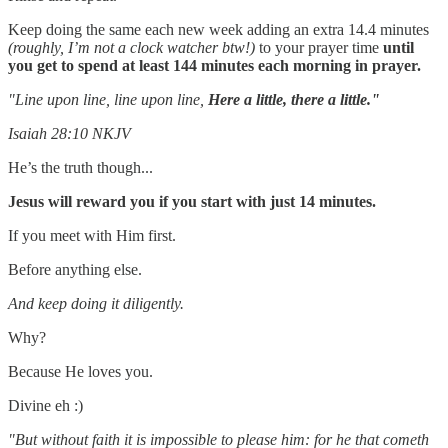
Keep doing the same each new week adding an extra 14.4 minutes
(roughly, I’m not a clock watcher btw!)
to your prayer time
until
you get to spend at least 144 minutes each morning in prayer.
"Line upon line, line upon line,
Here a little, there a little."
Isaiah 28:10 NKJV
He’s the truth though...
Jesus will reward you if you start with just 14 minutes.
If you meet with Him first.
Before anything else.
And keep doing it diligently.
Why?
Because He loves you.
Divine eh :)
"But without faith it is impossible to please him: for he that cometh