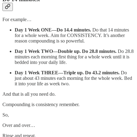
For example…
Day 1 Week ONE—Do 14.4 minutes.
Do that 14 minutes
for a whole week. Aim for CONSISTENCY. It’s another
reason compounding is so powerful.
Day 1 Week TWO—Double up. Do 28.8 minutes.
Do 28.8
minutes each morning first thing for a whole week until it is
bedded into your daily life.
Day 1 Week THREE—Triple up. Do 43.2 minutes.
Do
just about 43 minutes each morning for the whole week. Bed
it into your life as week two.
And that is all you need do.
Compounding is consistency remember.
So,
Over and over…
Rinse and repeat.