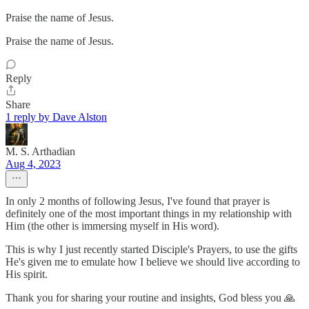
Praise the name of Jesus.
Praise the name of Jesus.
Reply
Share
1 reply by Dave Alston
M. S. Arthadian
Aug 4, 2023
In only 2 months of following Jesus, I've found that prayer is
definitely one of the most important things in my relationship with
Him (the other is immersing myself in His word).
This is why I just recently started Disciple's Prayers, to use the gifts
He's given me to emulate how I believe we should live according to
His spirit.
Thank you for sharing your routine and insights, God bless you 🙏