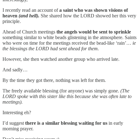
I recently read an account of
a saint who was shown visions of
heaven
(and hell).
She shared how the LORD showed her this very
principle.
Ahead of Church meetings
the angels would be sent to sprinkle
something similar to white beads glistening in the atmosphere. Saints
who were on time for the meetings received the bead-like ‘rain’…
ie
the blessings the LORD had sent ahead for them.
However, she then watched another group who arrived late.
And sadly…
By the time they got there, nothing was left for them.
The freely available blessing (for anyone) was simply gone.
(The
LORD spoke with this sister like this because she was often late to
meetings).
Interesting eh?
I’d suggest
there is a similar blessing waiting for us
in early
morning prayer.