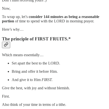
Don’t miss receiving yours :)
Now,
To wrap up, let’s
consider 144 minutes
as being a reasonable
portion
of time to spend with the LORD in morning prayer.
Here’s why…
The principle of FIRST FRUITS.*
Which means essentially…
Set apart the best to the LORD.
Bring and offer it before Him.
And give it to Him
FIRST.
Give the best, with joy and without blemish.
First.
Also think of your time in terms of a tithe.