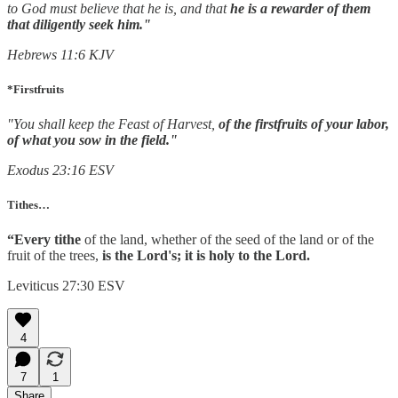
to God must believe that he is, and that
he is a rewarder of them
that diligently seek him."
Hebrews
11:6 KJV
*Firstfruits
"You shall keep the Feast of Harvest,
of the firstfruits of your labor,
of what you sow in the field."
Exodus 23:16 ESV
Tithes…
“Every tithe
of the land, whether of the seed of the land or of the
fruit of the trees,
is the Lord's; it is holy to the Lord.
Leviticus 27:30 ESV
4
7
1
Share