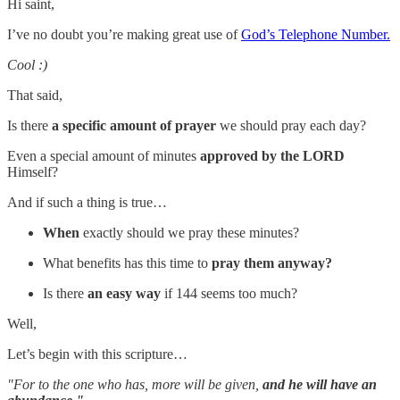
Hi saint,
I’ve no doubt you’re making great use of
God’s Telephone Number.
Cool :)
That said,
Is there
a specific amount of prayer
we should pray each day?
Even a special amount of minutes
approved by the LORD
Himself?
And if such a thing is true…
When
exactly should we pray these minutes?
What benefits has this time to
pray them anyway?
Is there
an easy way
if 144 seems too much?
Well,
Let’s begin with this scripture…
"For to the one who has, more will be given,
and he will have an