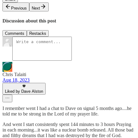
Previous
Next
Discussion about this post
Comments
Restacks
Chris Talaiti
Aug 18, 2023
Liked by Dave Alston
I remember went I had a chat to Dave on signal 5 months ago....he
told me to be strong in the Lord of my prayer life.
And went I start consistently spent 144 minutes to 3 hours Praying
in each morning...it was like a nuclear bomb released. All those bad
and filthy dreams that I had was destroyed by the fire of God.