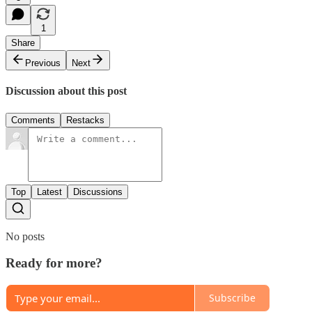
1
Share
Previous
Next
Discussion about this post
Comments
Restacks
Top
Latest
Discussions
No posts
Ready for more?
Subscribe