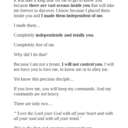
It will take a long time for me to get to know you
because
there are vast oceans inside you
that will take
me forever to discover. I know because I placed them
inside you and
I made them independent of me.
I made them…
Completely
independently and totally you.
Completely free of me.
Why did I do that?
Because I am not a tyrant.
I will not control you.
I will
not force you to love me, to know me or to obey me.
Yet know this precious disciple…
If you love me, you will keep my commands. And my
commands are not heavy.
There are only two…
“‘Love the Lord your God with all your heart and with
all your soul and with all your mind.’