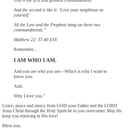
This is the first and greatest commandment.
And the second is like it: ‘Love your neighbour as
yourself.’
All the Law and the Prophets hang on these two
commandments.”
Matthew 22: 37-40 ESV
Remember…
I AM WHO I AM.
And you are who you are—Which is why I want to
know you.
And.
Why I love you.”
Grace, peace and mercy from GOD your Father and the LORD
Jesus Christ through the Holy Spirit be to you overcomer. May He
keep you rejoicing in His love!
Bless you.