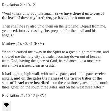
Revelation 21: 10-12
“Verily I say unto you, Inasmuch
as ye have done it unto one of
the least of these my brethren,
ye have done it unto me.
Then shall he say also unto them on the left hand, Depart from me,
ye cursed, into everlasting fire, prepared for the devil and his
angels.”
Matthew 25: 40: 41 (ESV)
“And he carried me away in the Spirit to a great, high mountain, and
showed me the holy city Jerusalem coming down out of heaven
from God, having the glory of God, its radiance like a most rare
jewel, like a jasper, clear as crystal.
It had a great, high wall, with twelve gates, and at the gates twelve
angels,
and on the gates the names of the twelve tribes of the
sons of Israel were inscribed
—on the east three gates, on the north
three gates, on the south three gates, and on the west three gates.”
Revelation 21: 10-12 (ESV)
3