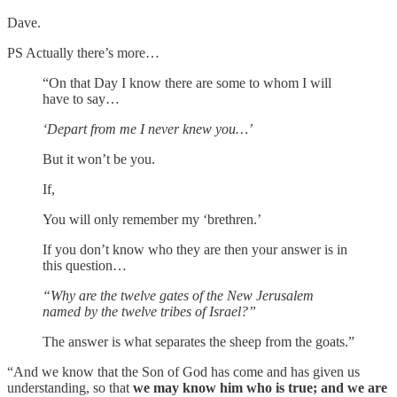
Dave.
PS Actually there’s more…
“On that Day I know there are some to whom I will
have to say…
‘Depart from me I never knew you…’
But it won’t be you.
If,
You will only remember my ‘brethren.’
If you don’t know who they are then your answer is in
this question…
“Why are the twelve gates of the New Jerusalem
named by the twelve tribes of Israel?”
The answer is what separates the sheep from the goats.”
“And we know that the Son of God has come and has given us
understanding, so that
we may know him who is true; and we are