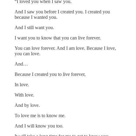
“I loved you when I saw you.
And I saw you before I created you. I created you
because I wanted you.
And I still want you.
I want you to know that you can live forever.
You can love forever. And I am love. Because I love,
you can love.
And…
Because I created you to live forever,
In love.
With love.
And by love.
To love me is to know me.
And I will know you too.