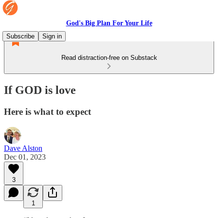
God's Big Plan For Your Life
Subscribe
Sign in
Read distraction-free on Substack
If GOD is love
Here is what to expect
Dave Alston
Dec 01, 2023
3
1