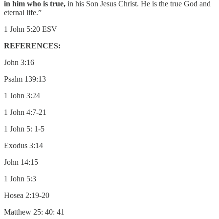
in him who is true,
in his Son Jesus Christ. He is the true God and
eternal life.”
1 John 5:20 ESV
REFERENCES:
John 3:16
Psalm 139:13
1 John 3:24
1 John 4:7-21
1 John 5: 1-5
Exodus 3:14
John 14:15
1 John 5:3
Hosea 2:19-20
Matthew 25: 40: 41