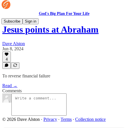
God's Big Plan For Your Life
Subscribe
Sign in
Jesus points at Abraham
Dave Alston
Jun 8, 2024
4
To reverse financial failure
Read →
Comments
© 2026 Dave Alston
·
Privacy
∙
Terms
∙
Collection notice