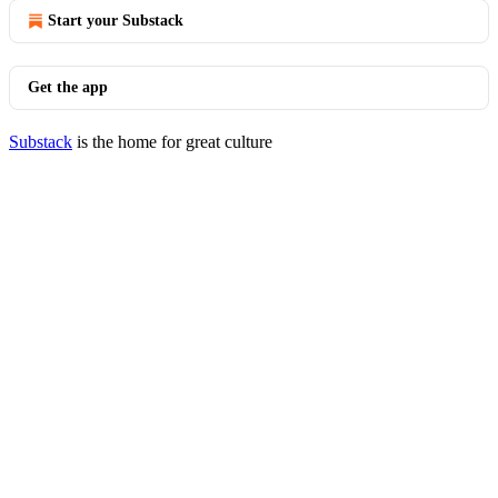
Start your Substack
Get the app
Substack
is the home for great culture