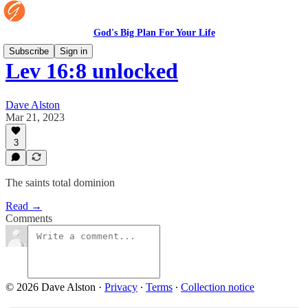
God's Big Plan For Your Life
Subscribe
Sign in
Lev 16:8 unlocked
Dave Alston
Mar 21, 2023
3
The saints total dominion
Read →
Comments
© 2026 Dave Alston
·
Privacy
∙
Terms
∙
Collection notice