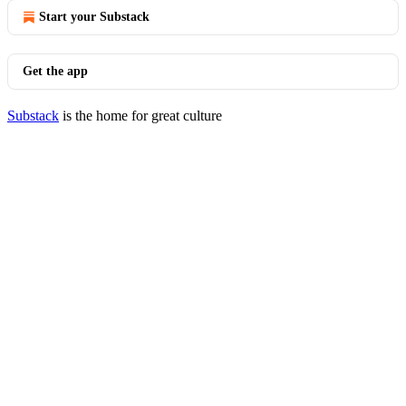
Start your Substack
Get the app
Substack
is the home for great culture