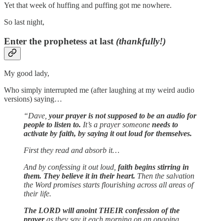
Yet that week of huffing and puffing got me nowhere.
So last night,
Enter the prophetess at last
(thankfully!)
My good lady,
Who simply interrupted me (after laughing at my weird audio
versions) saying…
“Dave,
your prayer is not supposed to be an audio for
people to listen to.
It’s a prayer someone
needs to
activate by faith, by saying it out loud for themselves.
First they read and absorb it…
And by confessing it out loud,
faith begins stirring in
them. They believe it in their heart.
Then the salvation
the Word promises starts flourishing across all areas of
their life.
The LORD will anoint THEIR confession of the
prayer
as they say it each morning on an ongoing