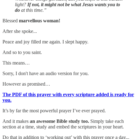
light?
If not, it might not be what Jesus wants you to
do
at this time.”
Blessed
marvellous woman!
After she spoke...
Peace and joy filled me again. I slept happy.
And so to you saint.
This means…
Sorry, I don't have an audio version for you.
However as promised…
The PDF of this prayer with every scripture added is ready for
you.
It’s by far the most powerful prayer I’ve ever prayed.
And it makes
an awesome Bible study too.
Simply take each
section at a time, study and embed the scriptures in your heart.
Do that in addition to ‘working out’ with this prayer once a day...