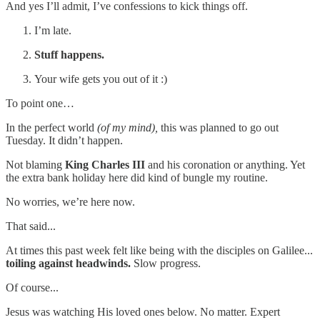
And yes I’ll admit, I’ve confessions to kick things off.
I’m late.
Stuff happens.
Your wife gets you out of it :)
To point one…
In the perfect world
(of my mind),
this was planned to go out
Tuesday. It didn’t happen.
Not blaming
King Charles III
and his coronation or anything. Yet
the extra bank holiday here did kind of bungle my routine.
No worries, we’re here now.
That said...
At times this past week felt like being with the disciples on Galilee...
toiling against headwinds.
Slow progress.
Of course...
Jesus was watching His loved ones below. No matter. Expert