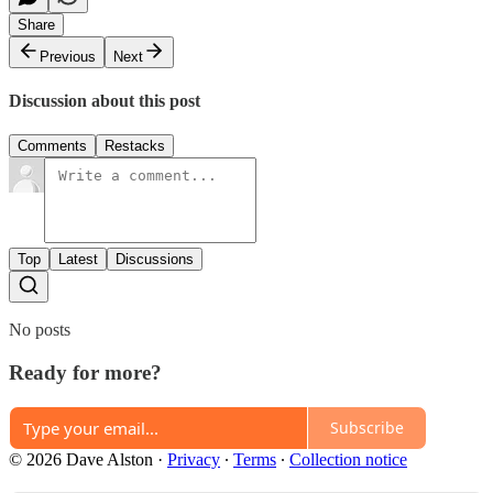
Share
Previous
Next
Discussion about this post
Comments
Restacks
Top
Latest
Discussions
No posts
Ready for more?
Subscribe
© 2026 Dave Alston
·
Privacy
∙
Terms
∙
Collection notice