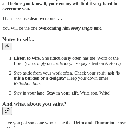
and
before you know it, your enemy will find it very hard to
overcome you.
That's because dear overcomer…
You will be the one
overcoming him
every single time.
Notes to self...
Listen to wife.
She ridiculously often has the 'Word of the
Lord'
(Unerringly accurate too)
... so pay attention Alston :)
Step aside from your work often. Check your spirit,
ask
‘
is
this a burden or a delight?’
Keep your down times.
Reflection time.
Stay in your lane.
Stay in your gift
. Write son. Write!
And what about you saint?
Have you got someone who is like the
'Urim and Thummim'
close
to you?