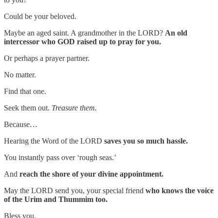
Could be your beloved.
Maybe an aged saint. A grandmother in the LORD?
An old
intercessor who GOD raised up to pray for you.
Or perhaps a prayer partner.
No matter.
Find that one.
Seek them out.
Treasure them.
Because…
Hearing the Word of the LORD
saves you so much hassle.
You instantly pass over ‘rough seas.’
And
reach the shore of your divine appointment.
May the LORD send you, your special friend
who knows the voice
of the Urim and Thummim too.
Bless you.