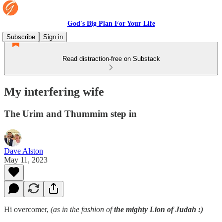
God's Big Plan For Your Life
Subscribe
Sign in
Read distraction-free on Substack
My interfering wife
The Urim and Thummim step in
Dave Alston
May 11, 2023
Hi overcomer,
(as in the fashion of
the mighty Lion of Judah
:)