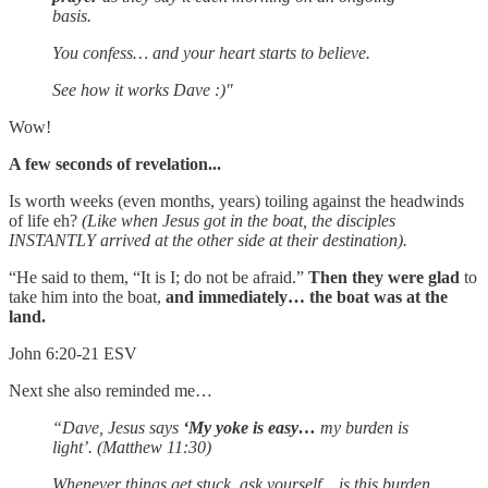
basis.
You confess… and your heart starts to believe.
See how it works Dave :)"
Wow!
A few seconds of revelation...
Is worth weeks (even months, years) toiling against the headwinds
of life eh?
(Like when Jesus got in the boat, the disciples
INSTANTLY arrived at the other side at their destination).
“He said to them, “It is I; do not be afraid.”
Then they were glad
to
take him into the boat,
and immediately… the boat was at the
land.
John 6:20-21 ESV
Next she also reminded me…
“Dave, Jesus says
‘My yoke is easy…
my burden is
light’. (Matthew 11:30)
Whenever things get stuck, ask yourself... is this burden