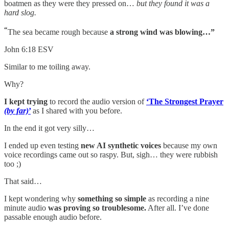
boatmen as they were they pressed on…
but they found it was a
hard slog.
“
The sea became rough because
a strong wind was blowing…”
John 6:18 ESV
Similar to me toiling away.
Why?
I kept trying
to record the audio version of
‘The Strongest Prayer
(by far)
’
as I shared with you before.
In the end it got very silly…
I ended up even testing
new AI synthetic voices
because my own
voice recordings came out so raspy. But, sigh… they were rubbish
too ;)
That said…
I kept wondering why
something so simple
as recording a nine
minute audio
was proving so troublesome.
After all. I’ve done
passable enough audio before.