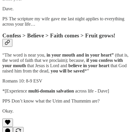
Dave.
PS The scripture my wife gave me last night applies to everything
across your life…
Confess > Believe > Faith comes > Fruit grows!
“The word is near you,
in your mouth and in your heart”
(that is,
the word of faith that we proclaim); because,
if you confess with
your mouth
that Jesus is Lord and
believe in your heart
that God
raised him from the dead,
you will be saved
*”
Romans 10: 8-9 ESV
*[Experience
multi-domain salvation
across life - Dave]
PPS Don’t know what the Urim and Thummim are?
Okay.