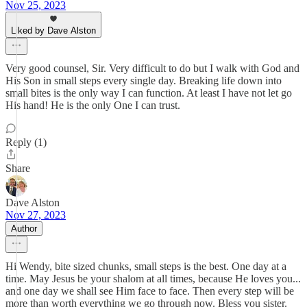
Nov 25, 2023
Liked by Dave Alston
Very good counsel, Sir. Very difficult to do but I walk with God and
His Son in small steps every single day. Breaking life down into
small bites is the only way I can function. At least I have not let go
His hand! He is the only One I can trust.
Reply (1)
Share
Dave Alston
Nov 27, 2023
Author
Hi Wendy, bite sized chunks, small steps is the best. One day at a
time. May Jesus be your shalom at all times, because He loves you...
and one day we shall see Him face to face. Then every step will be
more than worth everything we go through now. Bless you sister.