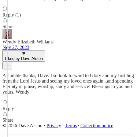
Reply (1)
Share
Wendy Elizabeth Williams
Nov 27, 2023
Liked by Dave Alston
A humble thanks, Dave. I so look forward to Glory and my first hug
from the Lord Jesus and seeing my loved ones again...and spending
Eternity in praise, worship, study and service! Blessings to you and
yours, Wendy
Reply
Share
© 2026 Dave Alston
·
Privacy
∙
Terms
∙
Collection notice