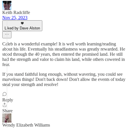
Keith Radcliffe
Nov 25, 2023
Liked by Dave Alston
Caleb is a wonderful example! It is well worth learning/reading
about his life. Eventually his steadfastness was greatly rewarded. He
stood through the 40 years, then entered the promised land. He still
had the strength and valor to claim his land, while others cowered in
fear.
If you stand faithful long enough, without wavering, you could see
marvelous things! Don't back down! Don't allow the events of today
steal your strength and resolve!
Reply
Share
Wendy Elizabeth Williams