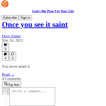
God's Big Plan For Your Life
Subscribe
Sign in
Once you see it saint
Dave Alston
Nov 24, 2023
5
4
2
You never unsee it
Read →
4 Comments
Top first