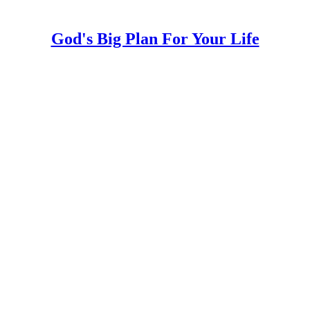
God's Big Plan For Your Life