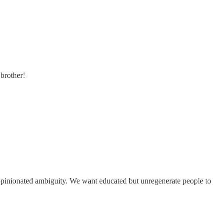
 brother!
 opinionated ambiguity. We want educated but unregenerate people to