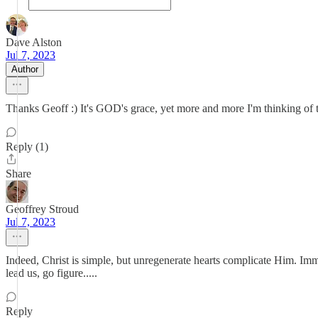
Dave Alston
Jul 7, 2023
Author
Thanks Geoff :) It's GOD's grace, yet more and more I'm thinking of t
Reply (1)
Share
Geoffrey Stroud
Jul 7, 2023
Indeed, Christ is simple, but unregenerate hearts complicate Him. Im
lead us, go figure.....
Reply