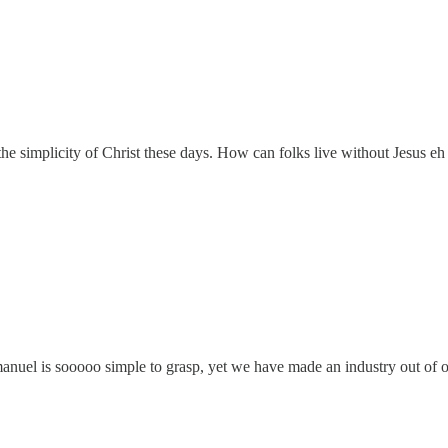
he simplicity of Christ these days. How can folks live without Jesus eh
manuel is sooooo simple to grasp, yet we have made an industry out of