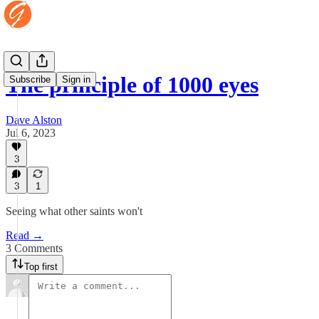
The principle of 1000 eyes
Subscribe
Sign in
Dave Alston
Jul 6, 2023
3
3
1
Seeing what other saints won't
Read →
3 Comments
Top first