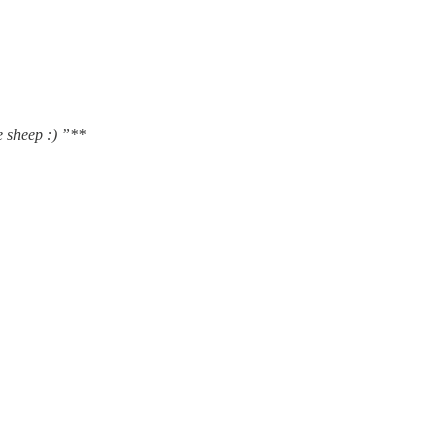
e sheep :) ”**