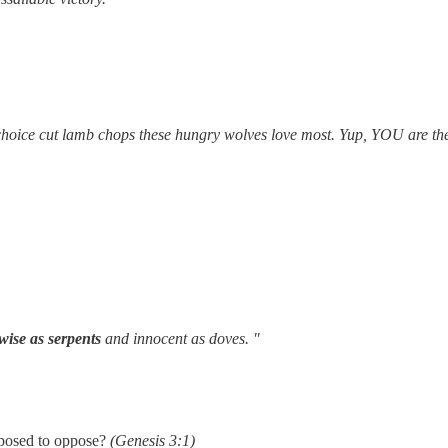
choice cut lamb chops these hungry wolves love most. Yup, YOU are th
wise as serpents
and innocent as doves. "
posed to oppose?
(Genesis 3:1)