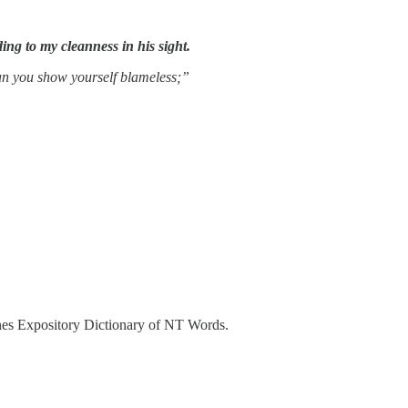
ing to my cleanness in his sight.
an you show yourself blameless;”
es Expository Dictionary of NT Words.