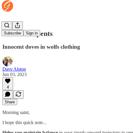
Wise as serpents
Subscribe
Sign in
Innocent doves in wolfs clothing
Dave Alston
Jun 03, 2023
4
Share
Morning saint,
I hope this quick note...
Helps you maintain balance
in
your steady upward trajectory to unas