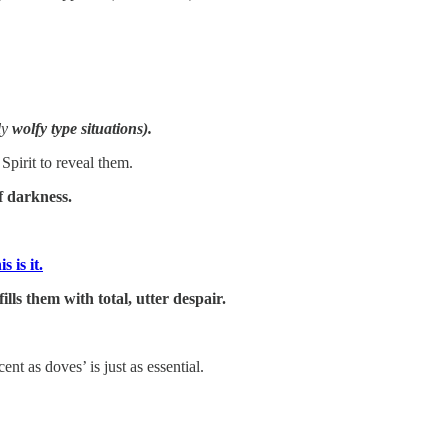
ly
wolfy type situations).
pirit to reveal them.
 darkness.
 is it.
ills them with total, utter despair.
 as doves’ is just as essential.