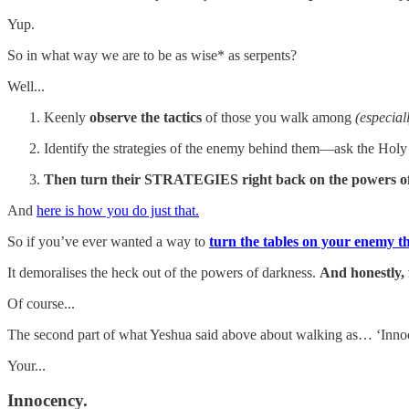
Yup.
So in what way we are to be as wise* as serpents?
Well...
Keenly
observe the tactics
of those you walk among
(especial
Identify the strategies of the enemy behind them—ask the Holy S
Then turn their STRATEGIES right back on the powers of
And
here is how you do just that.
So if you’ve ever wanted a way to
turn the tables on your enemy this
It demoralises the heck out of the powers of darkness.
And honestly, f
Of course...
The second part of what Yeshua said above about walking as… ‘Innocent
Your...
Innocency.