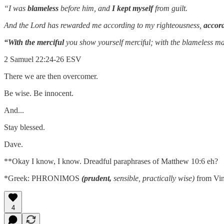
“I was
blameless
before him,
and
I kept myself
from guilt.
And the Lord has rewarded me according to my righteousness,
accord
“With the merciful
you show yourself merciful;
with the blameless m
2 Samuel 22:24-26 ESV
There we are then overcomer.
Be wise. Be innocent.
And...
Stay blessed.
Dave.
**Okay I know, I know. Dreadful paraphrases of Matthew 10:6 eh?
*Greek: PHRONIMOS
(prudent,
sensible, practically wise)
from Vin
4