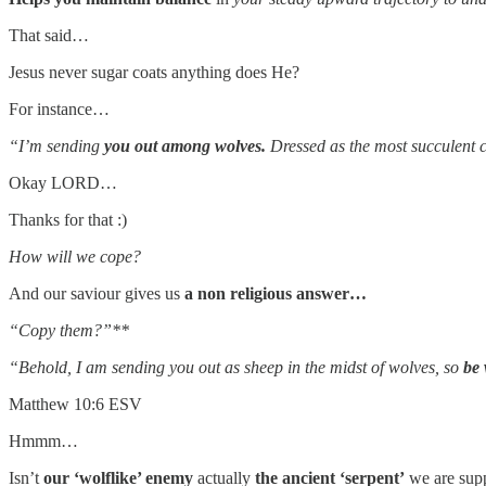
That said…
Jesus never sugar coats anything does He?
For instance…
“I’m sending
you out among wolves.
Dressed as the most succulent 
Okay LORD…
Thanks for that :)
How will we cope?
And our saviour gives us
a non religious answer…
“Copy them?”**
“Behold, I am sending you out as sheep in the midst of wolves, so
be 
Matthew 10:6 ESV
Hmmm…
Isn’t
our ‘wolflike’ enemy
actually
the ancient ‘serpent’
we are sup