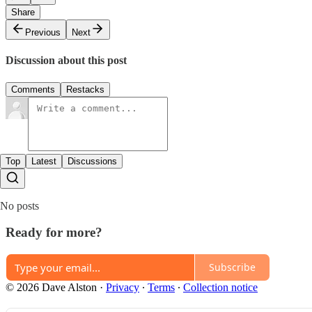
Share
Previous
Next
Discussion about this post
Comments
Restacks
Top
Latest
Discussions
No posts
Ready for more?
Subscribe
© 2026 Dave Alston
·
Privacy
∙
Terms
∙
Collection notice