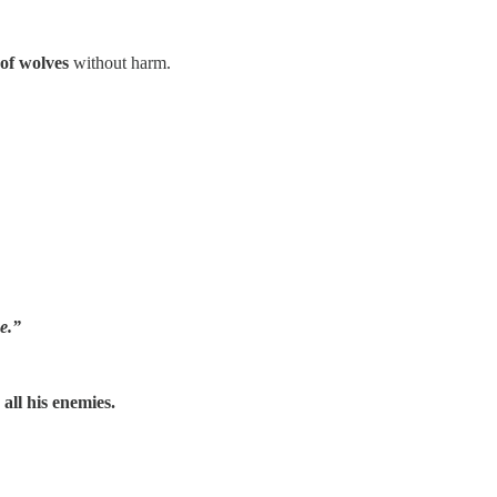
of wolves
without harm.
me.”
all his enemies.