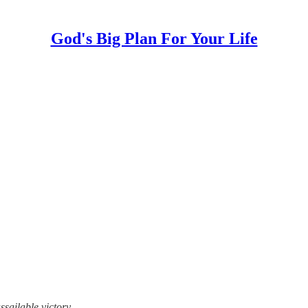
God's Big Plan For Your Life
sailable victory.