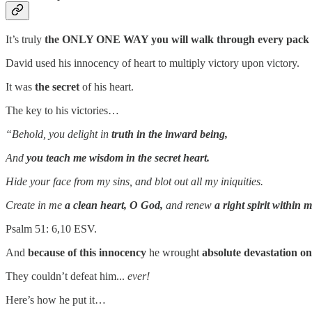
It’s truly
the ONLY ONE WAY you will walk through every pack 
David used his innocency of heart to multiply victory upon victory.
It was
the secret
of his heart.
The key to his victories…
“Behold, you delight in
truth in the inward being,
And
you teach me wisdom in the secret heart.
Hide your face from my sins, and blot out all my iniquities.
Create in me
a clean heart, O God,
and renew
a right spirit within 
Psalm 51: 6,10 ESV.
And
because of this innocency
he wrought
absolute devastation on 
They couldn’t defeat him...
ever!
Here’s how he put it…